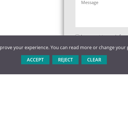
I consent to my infor
website so they can cont
mprove your experience. You can read more or change your 
store this information c
ACCEPT
REJECT
CLEAR