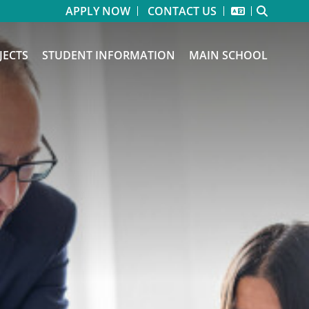
APPLY NOW
CONTACT US
JECTS
STUDENT INFORMATION
MAIN SCHOOL