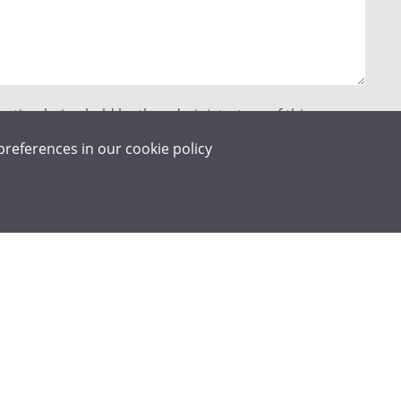
mation being held by the administrators of this
act me in relation to my enquiry. Details on how we
preferences in our
cookie policy
an be found in our Privacy Policy.