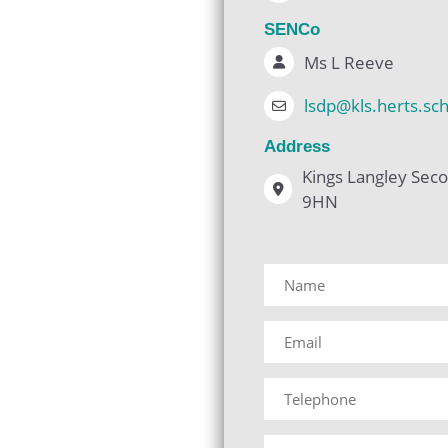
SENCo
Ms L Reeve
lsdp@kls.herts.sc
Address
Kings Langley Seco
9HN