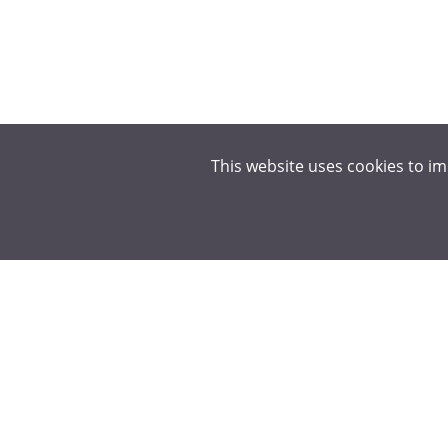
This website uses cookies to i