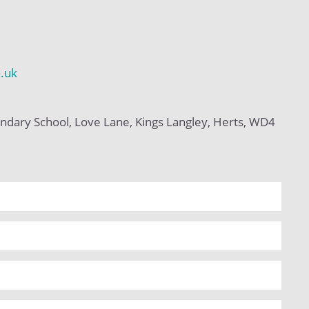
h.uk
ndary School, Love Lane, Kings Langley, Herts, WD4