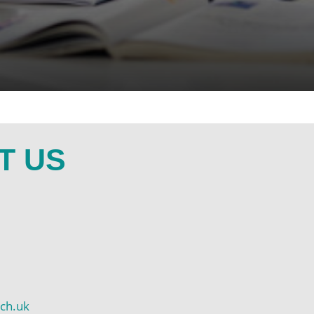
T US
ch.uk