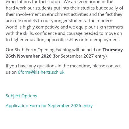
expectations for their future. We are very proud of the
hard work our students put into their studies but equally of
their involvement in enrichment activities and the fact they
are role models to our younger students. The modern
world is highly competitive and we equip our sixth formers
with the skills, confidence and courage needed to move on
to higher education, apprenticeships or into employment.
Our Sixth Form Opening Evening will be held on
Thursday
26th November 2026
(for September 2027 entry).
If you have any questions in the meantime, please contact
us on
6form@kls.herts.sch.uk
Subject Options
Application Form for September 2026 entry