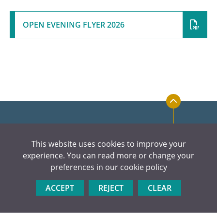
OPEN EVENING FLYER 2026
This website uses cookies to improve your
experience. You can read more or change your
preferences in our
cookie policy
ACCEPT
REJECT
CLEAR