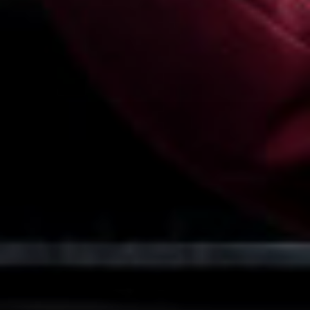
Religious Studies (Ethics and Philosophy)
Sociology
Spanish
Textiles