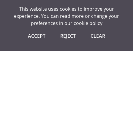
This website uses cookies to improve your
¨ Become a subject ambassador of an arts or creative
experience. You can read more or change your
subject for at least one term in year 7.
preferences in our
cookie policy
¨ Produce an independent arts or creative article or piece
of work during and show to your tutor/ arts teacher.
ACCEPT
REJECT
CLEAR
¨ Visit a cultural place of interest, theatre, museum or
gallery and take a picture with your favourite exhibit.
A student might attend a a club which the teacher running
the club would sign off in the child’s planner.
They may enter the photography competition, and the
photography teacher would sign this off in their planner.
They may then visit the Tate Gallery, so they need to take a
picture of them there and show it to their form tutor to
sign this action off.
The student has now passed this award at Bronze level and
can receive the badge. To receive this badge, they bring
their signed off planner to Mr Hashman.