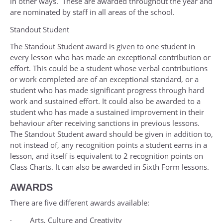
in other ways. These are awarded throughout the year and
are nominated by staff in all areas of the school.
Standout Student
The Standout Student award is given to one student in
every lesson who has made an exceptional contribution or
effort. This could be a student whose verbal contributions
or work completed are of an exceptional standard, or a
student who has made significant progress through hard
work and sustained effort. It could also be awarded to a
student who has made a sustained improvement in their
behaviour after receiving sanctions in previous lessons.
The Standout Student award should be given in addition to,
not instead of, any recognition points a student earns in a
lesson, and itself is equivalent to 2 recognition points on
Class Charts. It can also be awarded in Sixth Form lessons.
AWARDS
There are five different awards available:
· Arts, Culture and Creativity