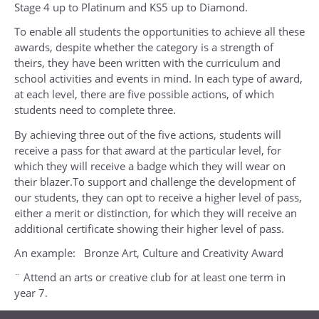
Stage 4 up to Platinum and KS5 up to Diamond.
To enable all students the opportunities to achieve all these
awards, despite whether the category is a strength of
theirs, they have been written with the curriculum and
school activities and events in mind. In each type of award,
at each level, there are five possible actions, of which
students need to complete three.
By achieving three out of the five actions, students will
receive a pass for that award at the particular level, for
which they will receive a badge which they will wear on
their blazer.To support and challenge the development of
our students, they can opt to receive a higher level of pass,
either a merit or distinction, for which they will receive an
additional certificate showing their higher level of pass.
An example: Bronze Art, Culture and Creativity Award
¨ Attend an arts or creative club for at least one term in
year 7.
¨ Enter at least one arts or creative competition in year 7.