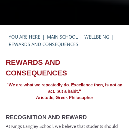
MAIN SCHOOL
WELLBEING
REWARDS AND CONSEQUENCES
REWARDS AND
CONSEQUENCES
"We are what we repeatedly do. Excellence then, is not an
act, but a habit."
Aristotle, Greek Philosopher
RECOGNITION AND REWARD
At Kings Langley School, we believe that students should