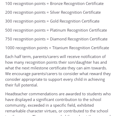
100 recognition points = Bronze Recognition Certificate
200 recognition points = Silver Recognition Certificate
300 recognition points = Gold Recognition Certificate
500 recognition points = Platinum Recognition Certificate
750 recognition points = Diamond Recognition Certificate
1000 recognition points = Titanium Recognition Certificate
Each half term, parents/carers will receive notification of
how many recognition points their son/daughter has and
what the next milestone certificate they can aim towards.
We encourage parents/carers to consider what reward they
consider appropriate to support every child in achieving
their full potential.
Headteacher commendations are awarded to students who
have displayed a significant contribution to the school
community, exceeded in a specific field, exhibited
remarkable character virtues, or contributed to the school