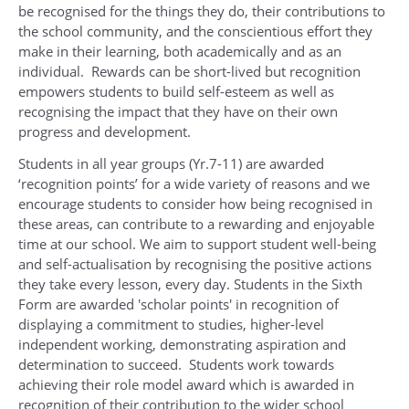
be recognised for the things they do, their contributions to
the school community, and the conscientious effort they
make in their learning, both academically and as an
individual. Rewards can be short-lived but recognition
empowers students to build self-esteem as well as
recognising the impact that they have on their own
progress and development.
Students in all year groups (Yr.7-11) are awarded
‘recognition points’ for a wide variety of reasons and we
encourage students to consider how being recognised in
these areas, can contribute to a rewarding and enjoyable
time at our school. We aim to support student well-being
and self-actualisation by recognising the positive actions
they take every lesson, every day. Students in the Sixth
Form are awarded 'scholar points' in recognition of
displaying a commitment to studies, higher-level
independent working, demonstrating aspiration and
determination to succeed. Students work towards
achieving their role model award which is awarded in
recognition of their contribution to the wider school