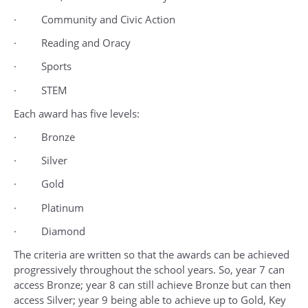
· Community and Civic Action
· Reading and Oracy
· Sports
· STEM
Each award has five levels:
· Bronze
· Silver
· Gold
· Platinum
· Diamond
The criteria are written so that the awards can be achieved
progressively throughout the school years. So, year 7 can
access Bronze; year 8 can still achieve Bronze but can then
access Silver; year 9 being able to achieve up to Gold, Key