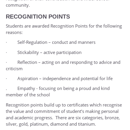
community.
RECOGNITION POINTS
Students are awarded Recognition Points for the following
reasons:
· Self-Regulation – conduct and manners
· Stickability – active participation
· Reflection – acting on and responding to advice and
criticism
· Aspiration – independence and potential for life
. Empathy - focusing on being a proud and kind
member of the school
Recognition points build up to certificates which recognise
the value and commitment of student’s making personal
and academic progress. There are six categories, bronze,
silver, gold, platinum, diamond and titanium.