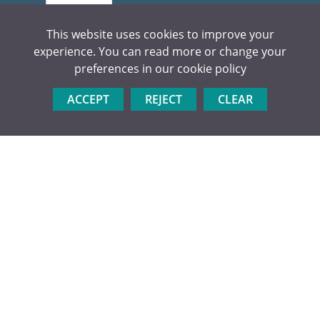
This website uses cookies to improve your
experience. You can read more or change your
preferences in our
cookie policy
CONTACT US
Kings Langley Secondary School
ACCEPT
REJECT
CLEAR
Love Lane, Kings Langley
Herts WD4 9HN
Tel:
01923 264504
Email:
admin@kls.herts.sch.uk
USEFUL LINKS
Apply Now
Visit Us
Prospectus
Enrichment
Sixth Form Team