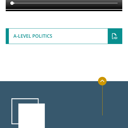
UCAS Handbook
KS5 Wider Reading
Bridging Work
A-LEVEL POLITICS