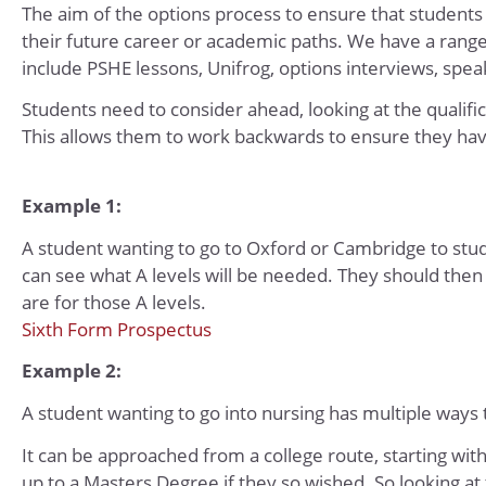
The aim of the options process to ensure that students
their future career or academic paths. We have a rang
include PSHE lessons, Unifrog, options interviews, spea
Students need to consider ahead, looking at the qualific
This allows them to work backwards to ensure they ha
Example 1:
A student wanting to go to Oxford or Cambridge to study
can see what A levels will be needed. They should then
are for those A levels.
Sixth Form Prospectus
Example 2:
A student wanting to go into nursing has multiple ways t
It can be approached from a college route, starting with
up to a Masters Degree if they so wished. So looking at 