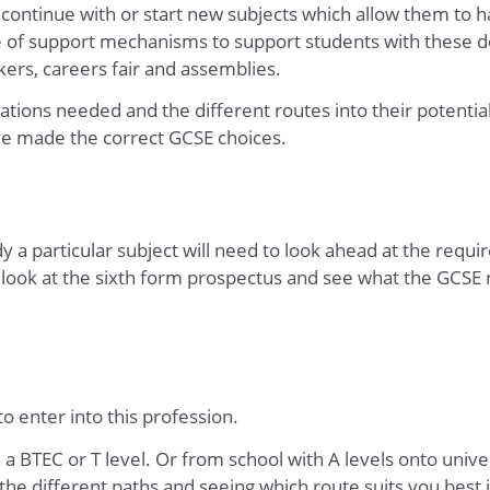
 continue with or start new subjects which allow them to h
e of support mechanisms to support students with these d
kers, careers fair and assemblies.
ations needed and the different routes into their potentia
ve made the correct GCSE choices.
 a particular subject will need to look ahead at the requ
 look at the sixth form prospectus
and see what the GCSE
o enter into this profession.
 a BTEC or T level. Or from school with A levels onto univer
the different paths and seeing which route suits you best i