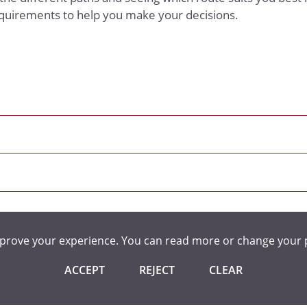
equirements to help you make your decisions.
mprove your experience. You can read more or change your 
ACCEPT
REJECT
CLEAR