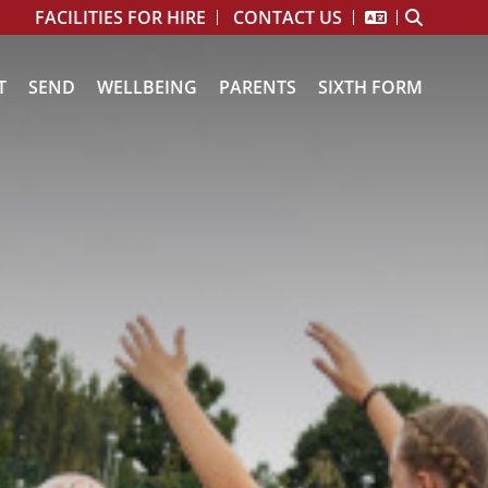
FACILITIES FOR HIRE
CONTACT US
T
SEND
WELLBEING
PARENTS
SIXTH FORM