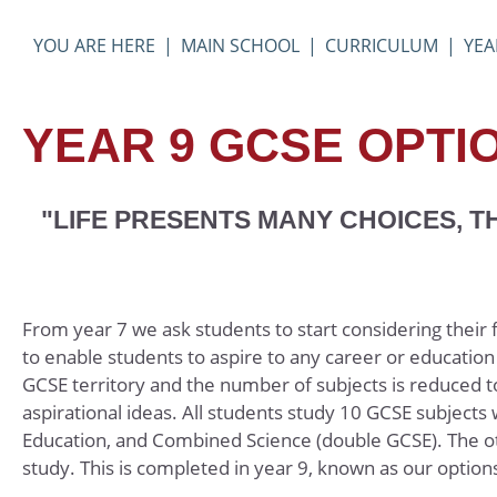
Physical Education
MAIN SCHOOL
CURRICULUM
YEA
Photography
Politics
YEAR 9 GCSE OPTI
Product Design
Psychology
Religious Studies 
"LIFE PRESENTS MANY CHOICES, 
Sociology
Spanish
Textiles
From year 7 we ask students to start considering their
to enable students to aspire to any career or educati
GCSE territory and the number of subjects is reduced to 
aspirational ideas. All students study 10 GCSE subjects
Education, and Combined Science (double GCSE). The ot
study. This is completed in year 9, known as our optio