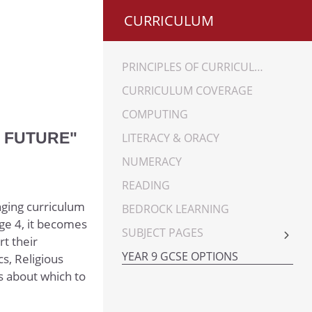
CURRICULUM
PRINCIPLES OF CURRICULUM
CURRICULUM COVERAGE
COMPUTING
R FUTURE"
LITERACY & ORACY
NUMERACY
READING
nging curriculum
BEDROCK LEARNING
ge 4, it becomes
SUBJECT PAGES
rt their
ART
YEAR 9 GCSE OPTIONS
s, Religious
BUSINESS STUDIES
s about which to
COMPUTING SCIENCE