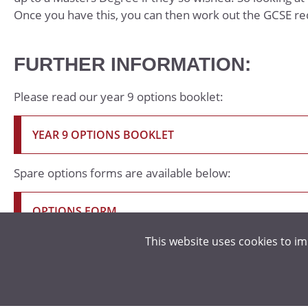
Once you have this, you can then work out the GCSE r
FURTHER INFORMATION:
Please read our year 9 options booklet:
YEAR 9 OPTIONS BOOKLET
Spare options forms are available below:
OPTIONS FORM
This website uses cookies to i
OPTIONS STUDENT AND PARENT PRESENTATION