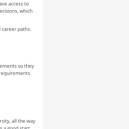
DRAMA
ave access to
ecisions, which
DESIGN AND TECHNOLOGY
ECONOMICS
l career paths.
ENGLISH
GEOGRAPHY
HISTORY
MATHEMATICS
irements so they
MODERN FOREIGN LANGUAGES
 requirements
MUSIC
PHYSICAL EDUCATION
POLITICS
PSYCHOLOGY
sity, all the way
PHILOSOPHY, RELIGION AND ETHICS
s a good start.