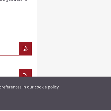
SCIENCE
SOCIOLOGY
preferences in our
cookie policy