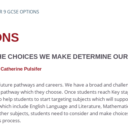
R 9 GCSE OPTIONS
ONS
(Ethics and Philosophy)
THE CHOICES WE MAKE DETERMINE OU
Catherine Pulsifer
 future pathways and careers. We have a broad and challe
on pathway which they choose. Once students reach Key sta
help students to start targeting subjects which will suppo
 which include English Language and Literature, Mathematic
her subjects, students need to consider and make choice
ns process.