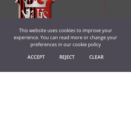
Politics
Product Design
Psychology
This website uses cookies to improve your
Religious Studies (Ethics and Philosophy)
experience. You can read more or change your
Sociology
preferences in our
cookie policy
Spanish
CONTACT US
ACCEPT
REJECT
CLEAR
Textiles
Kings Langley Secondary School
Love Lane, Kings Langley
Herts WD4 9HN
Tel:
01923 264504
Email:
admin@kls.herts.sch.uk
USEFUL LINKS
Statutory Information