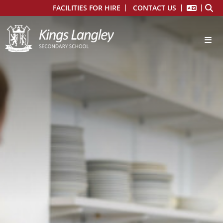
FACILITIES FOR HIRE
CONTACT US
Main School
About Us
From the Headteacher
Ethos and Mission Statement
Admissions
Prospectus
Financial Information
Governors
Kings Langley School Staff
Ofsted