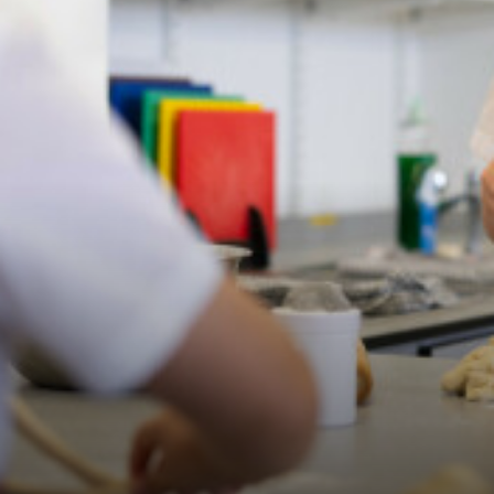
Our Awards
Perspective - Parents
Perspective - Staff
Perspective - Students
Remote Learning Plan
School Policies
Statutory Information
Student School Council
Virtual Tour
Job Vacancies
Talent Pool
Wider contribution to the education system
Curriculum