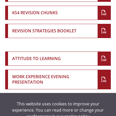
KS4 REVISION CHUNKS
REVISION STRATEGIES BOOKLET
ATTITUDE TO LEARNING
WORK EXPERIENCE EVENING
PRESENTATION
This website uses cookies to improve your
READING SUGGESTIONS
experience. You can read more or change your