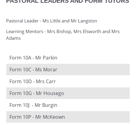
PASTORAL LEADERS AND FORM TUTORS
Physics
Physical Education
Pastoral Leader - Ms Little and Mr Langston
Photography
Learning Mentors - Mrs Bishop, Mrs Elsworth and Mrs
Politics
Adams
Product Design
Psychology
Form 10A - Mr Parkin
Religious Studies (Ethics and Philosophy)
Form 10C - Ms Morar
Sociology
Form 10D - Mrs Carr
Spanish
Form 10G - Mr Housego
Textiles
Form 10J - Mr Burgin
Form 10P - Mr McKeown