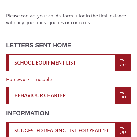
Please contact your child's form tutor in the first instance
with any questions, queries or concerns
LETTERS SENT HOME
SCHOOL EQUIPMENT LIST
Homework Timetable
BEHAVIOUR CHARTER
INFORMATION
SUGGESTED READING LIST FOR YEAR 10