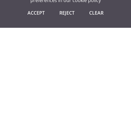
preferences in our
cookie policy
GCSE ENGLISH LITERATURE
ACCEPT
REJECT
CLEAR
IMPORTANT DATES FOR YOUR DIARY
These dates are sometimes subject to change. New
information will be added as the school year progresses.
Letters will be sent to parents in all instances.