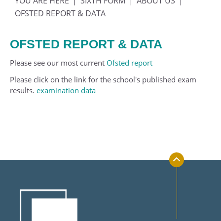
SIXTH FORM
ABOUT US
Transport
Geography
Physical Education
Year 10
OFSTED REPORT & DATA
Uniform and Equipment
History
Politics
Year 11
OFSTED REPORT & DATA
Mathematics
Psychology
Music
Philosophy, Religion and Ethics
Please see our most current
Ofsted report
Physics
Science
Please click on the link for the school's published exam
results.
examination data
Physical Education
Sociology
Photography
Politics
Product Design
Psychology
Religious Studies (Ethics and Philosophy)
Sociology
Spanish