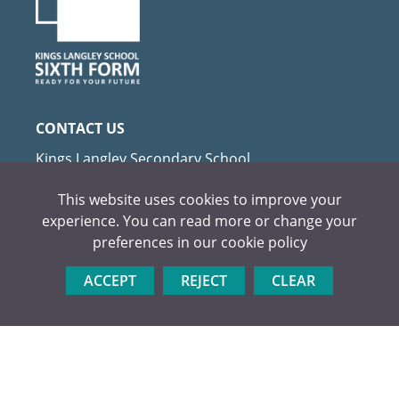
Textiles
CONTACT US
Kings Langley Secondary School
Love Lane, Kings Langley
This website uses cookies to improve your
Herts WD4 9HN
experience. You can read more or change your
Tel:
01923 264504
preferences in our
cookie policy
Email:
admin@kls.herts.sch.uk
ACCEPT
REJECT
CLEAR
USEFUL LINKS
Apply Now
Visit Us
Prospectus